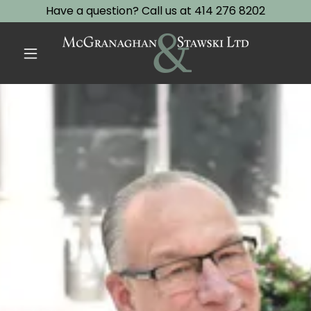
Have a question? Call us at 414 276 8202