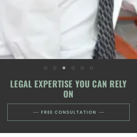
LEGAL EXPERTISE YOU CAN RELY
ON
FREE CONSULTATION