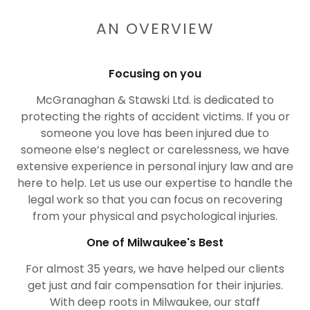
AN OVERVIEW
Focusing on you
McGranaghan & Stawski Ltd. is dedicated to
protecting the rights of accident victims. If you or
someone you love has been injured due to
someone else’s neglect or carelessness, we have
extensive experience in personal injury law and are
here to help. Let us use our expertise to handle the
legal work so that you can focus on recovering
from your physical and psychological injuries.
One of Milwaukee's Best
For almost 35 years, we have helped our clients
get just and fair compensation for their injuries.
With deep roots in Milwaukee, our staff