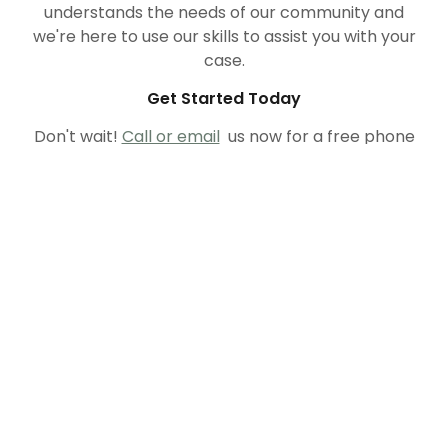
understands the needs of our community and
we're here to use our skills to assist you with your
case.
Get Started Today
Don't wait!
Call or email
us now for a free phone
consultation. Let us help you determine how best
to proceed. The sooner we can mutually
formulate a plan of action, the sooner we can
create a strategy to successfully resolve your
case!
MCGRANAGHAN & STAWSKI LTD.
1134 NORTH 9TH STREET, SUITE 220,